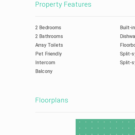
Property Features
2 Bedrooms
Built-i
2 Bathrooms
Dishwa
Array Toilets
Floorb
Pet Friendly
Split-s
Intercom
Split-
Balcony
Floorplans