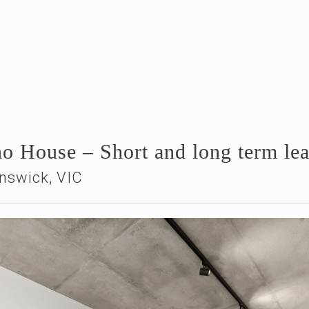
ino House – Short and long term le
nswick, VIC