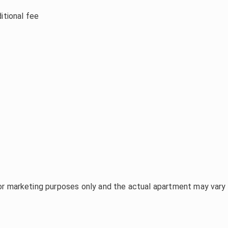
itional fee
or marketing purposes only and the actual apartment may vary