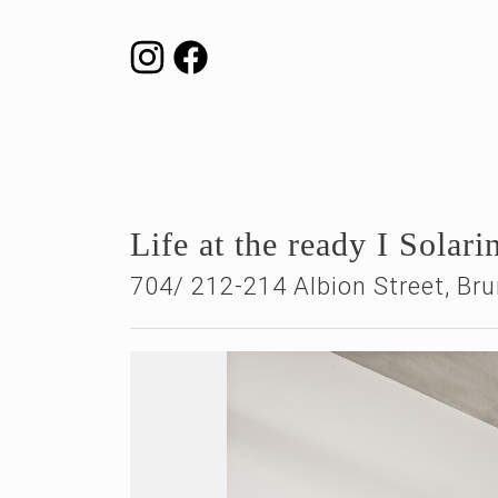
Life at the ready I Solar
704/ 212-214 Albion Street,
Bru