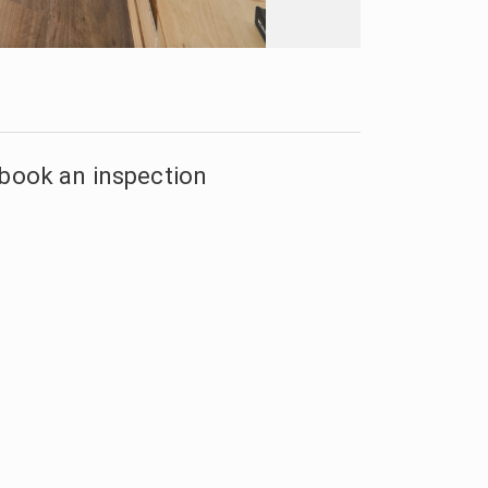
 book an inspection