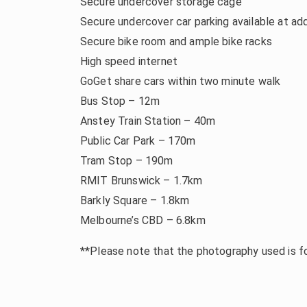
Secure undercover storage cage
Secure undercover car parking available at add
Secure bike room and ample bike racks
High speed internet
GoGet share cars within two minute walk
Bus Stop – 12m
Anstey Train Station – 40m
Public Car Park – 170m
Tram Stop – 190m
RMIT Brunswick – 1.7km
Barkly Square – 1.8km
Melbourne’s CBD – 6.8km
**Please note that the photography used is f