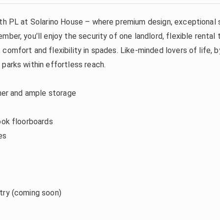
with PL at Solarino House – where premium design, exceptional
mber, you’ll enjoy the security of one landlord, flexible rent
comfort and flexibility in spades. Like-minded lovers of life, 
parks within effortless reach.
sher and ample storage
ook floorboards
es
try (coming soon)