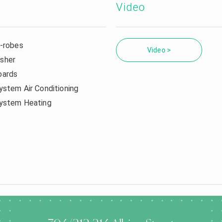
Video
n-robes
Video >
sher
oards
ystem Air Conditioning
system Heating