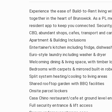
Experience the ease of Build-to-Rent living 
together in the heart of Brunswick. As a PL me
resident app to keep you connected. Security, 
CBD, abundant shops, cafes, transport and car 
Apartment & Building Inclusions
Entertainer’s kitchen including fridge, dishwa
Euro-style laundry including washer & dryer
Welcoming dining & living space, with timber l
Bedrooms with carpets & mirrored built-in rob
Split system heating/cooling to living areas
Shared rooftop garden with BBQ facilities
Onsite parcel lockers
Casa Chino restaurant/cafe at ground level en
Full security entrance & lift access