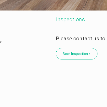
Inspections
,
Please contact us to
Book Inspection >