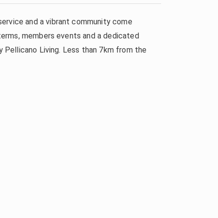
 service and a vibrant community come
al terms, members events and a dedicated
by Pellicano Living. Less than 7km from the