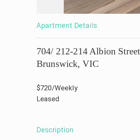
Apartment Details
704/ 212-214 Albion Street
Brunswick, VIC
$720/Weekly
Leased
Description