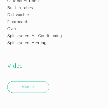
Outdoor Entrance
Built-in-robes
Dishwasher
Floorboards
Gym
Split-system Air Conditioning
Split-system Heating
Video
Video >