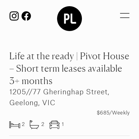
Toggl
navig
Life at the ready | Pivot House
– Short term leases available
3+ months
1205//77 Gheringhap Street,
Geelong, VIC
$685/Weekly
2
2
1