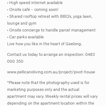
• High speed internet available
• Onsite café – coming soon!
• Shared rooftop retreat with BBQ’s, yoga lawn,
lounge and gym
• Onsite concierge to handle parcel management
• Car parks available
Live how you like in the heart of Geelong.
Contact us today to arrange an inspection: 0483
000 350
www.pellicanoliving.com.au/project/pivot-house
*Please note that the photography used is for
marketing purposes only and the actual
apartment may vary. Weekly rental prices will vary
depending on the apartment location within the