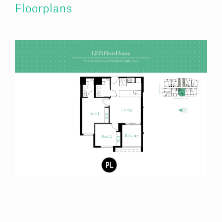
Floorplans