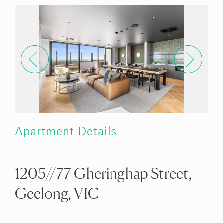
Apartment Details
1205//77 Gheringhap Street,
Geelong, VIC