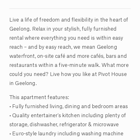
Live a life of freedom and flexibility in the heart of
Geelong. Relax in your stylish, fully furnished
rental where everything you need is within easy
reach – and by easy reach, we mean Geelong
waterfront, on-site café and more cafés, bars and
restaurants within a five-minute walk. What more
could you need? Live how you like at Pivot House
in Geelong.
This apartment features:
• Fully furnished living, dining and bedroom areas
• Quality entertainer’s kitchen including plenty of
storage, dishwasher, refrigerator & microwave
• Euro-style laundry including washing machine