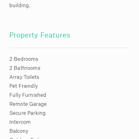
building.
Property Features
2 Bedrooms
2 Bathrooms
Array Toilets
Pet Friendly
Fully Furnished
Remote Garage
Secure Parking
Intercom
Balcony