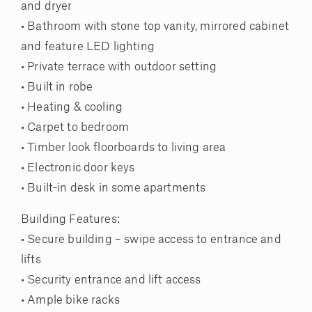
and dryer
• Bathroom with stone top vanity, mirrored cabinet
and feature LED lighting
• Private terrace with outdoor setting
• Built in robe
• Heating & cooling
• Carpet to bedroom
• Timber look floorboards to living area
• Electronic door keys
• Built-in desk in some apartments
Building Features:
• Secure building – swipe access to entrance and
lifts
• Security entrance and lift access
• Ample bike racks