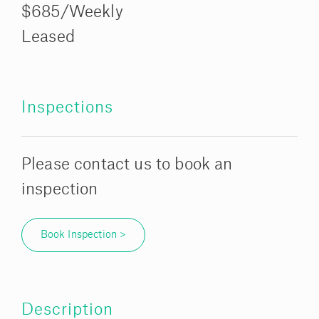
$685/Weekly
Leased
Inspections
Please contact us to book an
inspection
Book Inspection >
Description