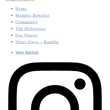
Home
Member Benefits
Community
The Difference
Our Places
Short Stays – Rambla
View Rentals