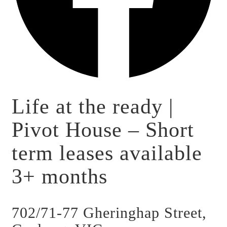
Life at the ready |
Pivot House – Short
term leases available
3+ months
702/71-77 Gheringhap Street,