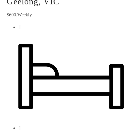
Geelong, VIC
$600/Weekly
1
1