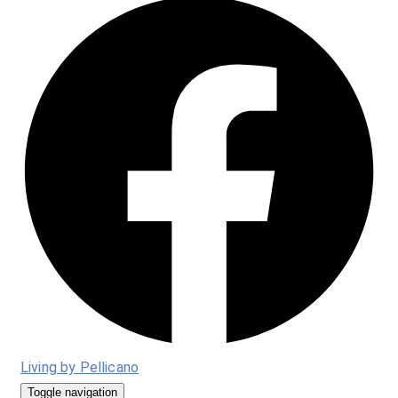
Living by Pellicano
Toggle navigation