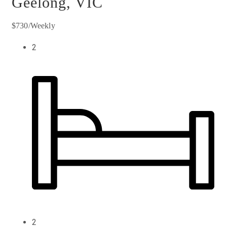
Geelong, VIC
$730/Weekly
2
2