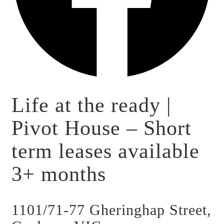
Life at the ready |
Pivot House – Short
term leases available
3+ months
1101/71-77 Gheringhap Street,