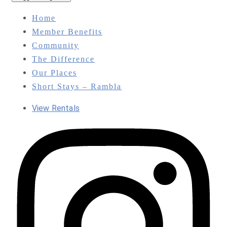
Home
Member Benefits
Community
The Difference
Our Places
Short Stays – Rambla
View Rentals