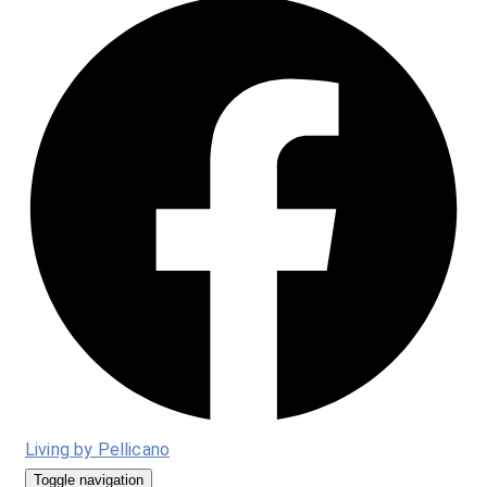
Living by Pellicano
Toggle navigation