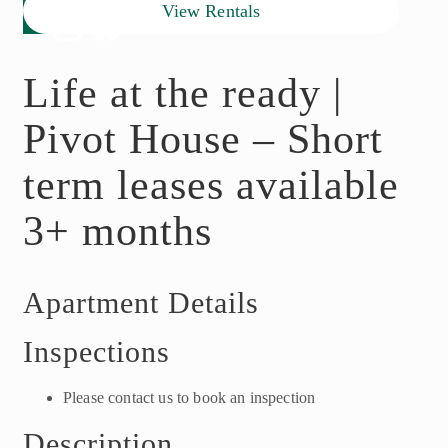
View Rentals
Life at the ready |
Pivot House – Short
term leases available
3+ months
Apartment Details
Inspections
Please contact us to book an inspection
Description