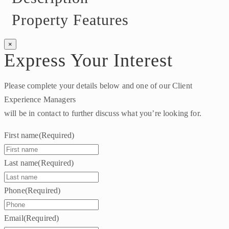
Property Features
×
Express Your Interest
Please complete your details below and one of our Client
Experience Managers
will be in contact to further discuss what you’re looking for.
First name
(Required)
Last name
(Required)
Phone
(Required)
Email
(Required)