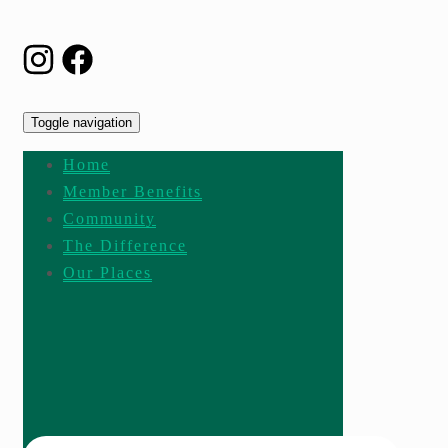
Toggle navigation
Home
Member Benefits
Community
The Difference
Our Places