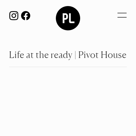
Toggl
navig
Life at the ready | Pivot House