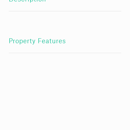
Property Features