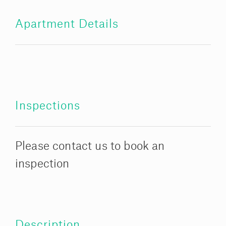
Apartment Details
Inspections
Please contact us to book an
inspection
Description