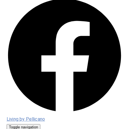
Living by Pellicano
Toggle navigation