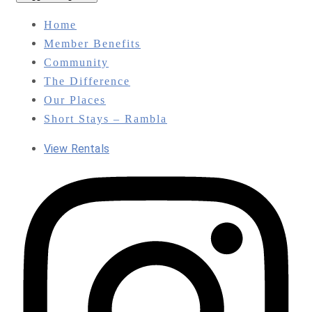
Home
Member Benefits
Community
The Difference
Our Places
Short Stays – Rambla
View Rentals