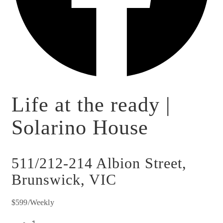
Life at the ready |
Solarino House
511/212-214 Albion Street,
Brunswick, VIC
$599/Weekly