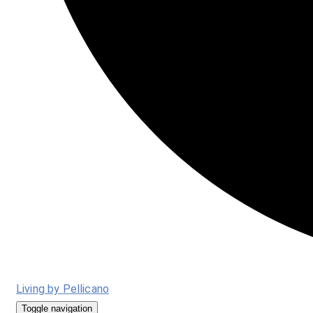
Living by Pellicano
Toggle navigation