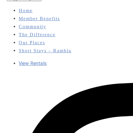
Home
Member Benefits
Community
The Difference
Our Places
Short Stays – Rambla
View Rentals