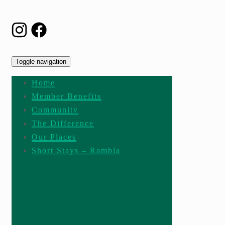
Toggle navigation
Home
Member Benefits
Community
The Difference
Our Places
Short Stays – Rambla