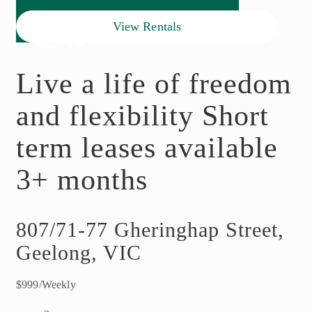
View Rentals
Live a life of freedom
and flexibility Short
term leases available
3+ months
807/71-77 Gheringhap Street,
Geelong, VIC
$999/Weekly