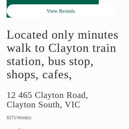
View Rentals
Located only minutes
walk to Clayton train
station, bus stop,
shops, cafes,
12 465 Clayton Road,
Clayton South, VIC
$375/Weekly