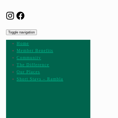
Toggle navigation
Home
Member Benefits
Community
The Difference
Our Places
Short Stays – Rambla