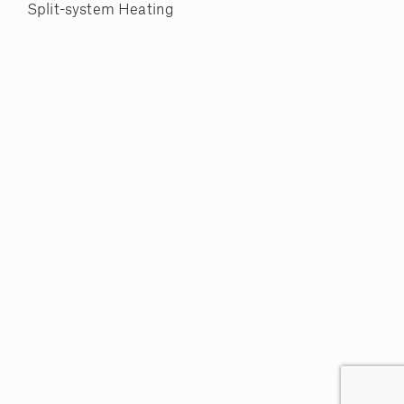
Split-system Heating