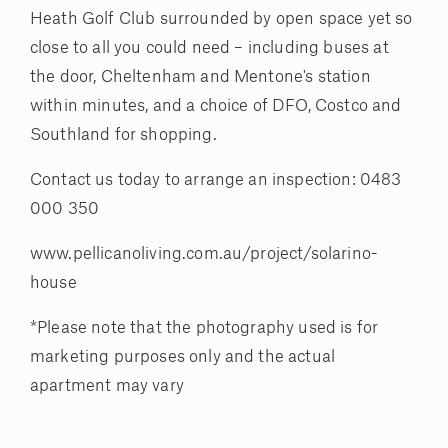
Heath Golf Club surrounded by open space yet so
close to all you could need – including buses at
the door, Cheltenham and Mentone's station
within minutes, and a choice of DFO, Costco and
Southland for shopping.
Contact us today to arrange an inspection: 0483
000 350
www.pellicanoliving.com.au/project/solarino-
house
*Please note that the photography used is for
marketing purposes only and the actual
apartment may vary