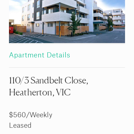
Apartment Details
110/3 Sandbelt Close,
Heatherton, VIC
$560/Weekly
Leased