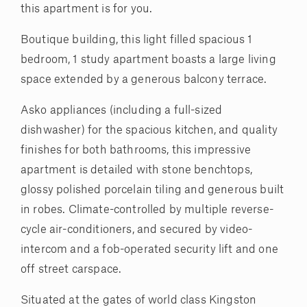
this apartment is for you.
Boutique building, this light filled spacious 1
bedroom, 1 study apartment boasts a large living
space extended by a generous balcony terrace.
Asko appliances (including a full-sized
dishwasher) for the spacious kitchen, and quality
finishes for both bathrooms, this impressive
apartment is detailed with stone benchtops,
glossy polished porcelain tiling and generous built
in robes. Climate-controlled by multiple reverse-
cycle air-conditioners, and secured by video-
intercom and a fob-operated security lift and one
off street carspace.
Situated at the gates of world class Kingston