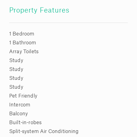
Property Features
1 Bedroom
1 Bathroom
Array Toilets
Study
Study
Study
Study
Pet Friendly
Intercom
Balcony
Built-in-robes
Split-system Air Conditioning