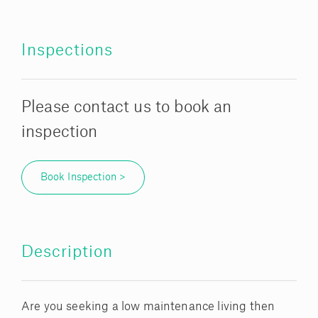
Inspections
Please contact us to book an
inspection
Book Inspection >
Description
Are you seeking a low maintenance living then