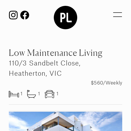
Toggl
navig
Low Maintenance Living
110/3 Sandbelt Close,
Heatherton, VIC
$560/Weekly
1
1
1