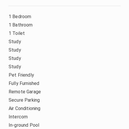
1 Bedroom
1 Bathroom
1 Toilet
Study
Study
Study
Study
Pet Friendly
Fully Furnished
Remote Garage
Secure Parking
Air Conditioning
Intercom
In-ground Pool