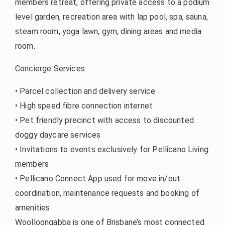
members retreat, offering private access to a podium
level garden, recreation area with lap pool, spa, sauna,
steam room, yoga lawn, gym, dining areas and media
room.
Concierge Services:
• Parcel collection and delivery service
• High speed fibre connection internet
• Pet friendly precinct with access to discounted
doggy daycare services
• Invitations to events exclusively for Pellicano Living
members
• Pellicano Connect App used for move in/out
coordination, maintenance requests and booking of
amenities
Woolloongabba is one of Brisbane’s most connected