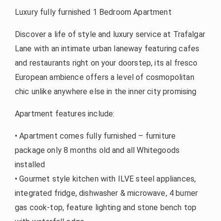
Luxury fully furnished 1 Bedroom Apartment
Discover a life of style and luxury service at Trafalgar
Lane with an intimate urban laneway featuring cafes
and restaurants right on your doorstep, its al fresco
European ambience offers a level of cosmopolitan
chic unlike anywhere else in the inner city promising
Apartment features include:
• Apartment comes fully furnished – furniture
package only 8 months old and all Whitegoods
installed
• Gourmet style kitchen with ILVE steel appliances,
integrated fridge, dishwasher & microwave, 4 burner
gas cook-top, feature lighting and stone bench top