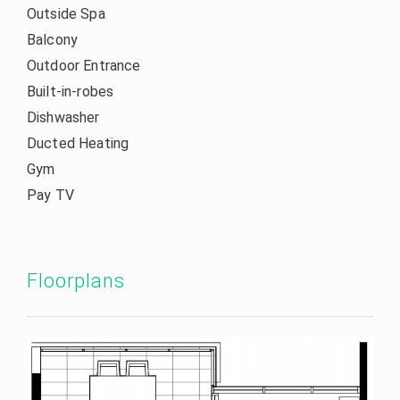
Outside Spa
Balcony
Outdoor Entrance
Built-in-robes
Dishwasher
Ducted Heating
Gym
Pay TV
Floorplans