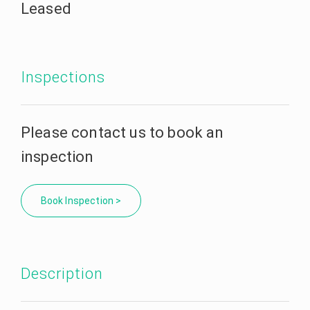
Leased
Inspections
Please contact us to book an
inspection
Book Inspection >
Description