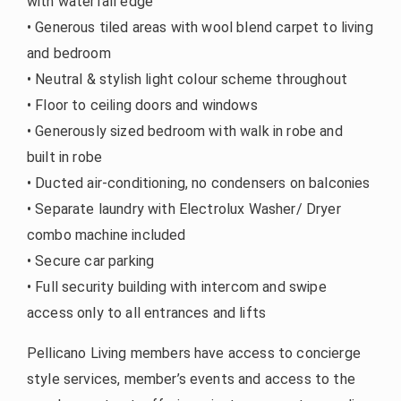
with waterfall edge
• Generous tiled areas with wool blend carpet to living
and bedroom
• Neutral & stylish light colour scheme throughout
• Floor to ceiling doors and windows
• Generously sized bedroom with walk in robe and
built in robe
• Ducted air-conditioning, no condensers on balconies
• Separate laundry with Electrolux Washer/ Dryer
combo machine included
• Secure car parking
• Full security building with intercom and swipe
access only to all entrances and lifts
Pellicano Living members have access to concierge
style services, member’s events and access to the