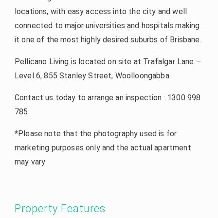
locations, with easy access into the city and well
connected to major universities and hospitals making
it one of the most highly desired suburbs of Brisbane.
Pellicano Living is located on site at Trafalgar Lane –
Level 6, 855 Stanley Street, Woolloongabba
Contact us today to arrange an inspection : 1300 998
785
*Please note that the photography used is for
marketing purposes only and the actual apartment
may vary
Property Features