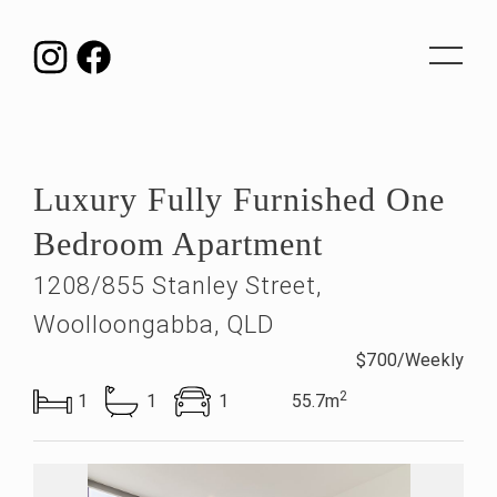
Toggle
navigat
Luxury Fully Furnished One
Bedroom Apartment
1208/855 Stanley Street,
Woolloongabba, QLD
$700/Weekly
2
1
1
1
55.7m