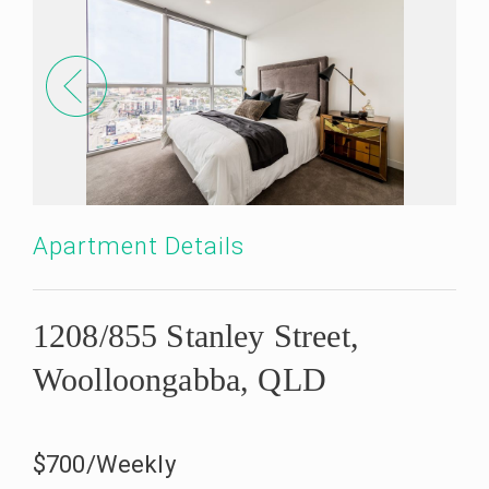
Apartment Details
1208/855 Stanley Street,
Woolloongabba, QLD
$700/Weekly