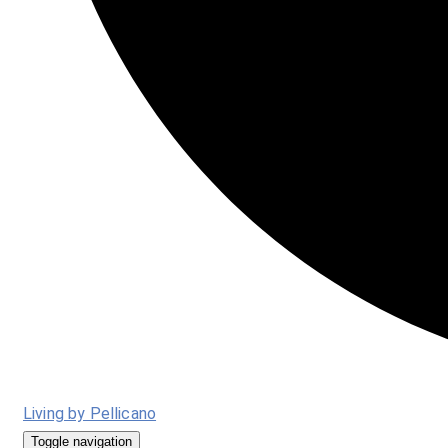
Living by Pellicano
Toggle navigation