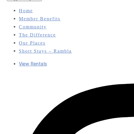
Home
Member Benefits
Community
The Difference
Our Places
Short Stays – Rambla
View Rentals