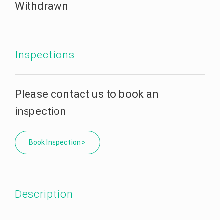
Withdrawn
Inspections
Please contact us to book an
inspection
Book Inspection >
Description