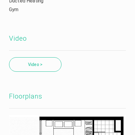
Ducted Heating
Gym
Video
Video >
Floorplans