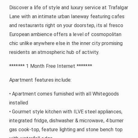
Discover a life of style and luxury service at Trafalgar
Lane with an intimate urban laneway featuring cafes
and restaurants right on your doorstep, its al fresco
European ambience offers a level of cosmopolitan
chic unlike anywhere else in the inner city promising
residents an atmospheric hub of activity.
******* 1 Month Free Internet *******
Apartment features include:
• Apartment comes furnished with all Whitegoods
installed
• Gourmet style kitchen with ILVE steel appliances,
integrated fridge, dishwasher & microwave, 4 burner
gas cook-top, feature lighting and stone bench top