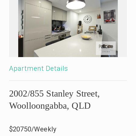
Apartment Details
2002/855 Stanley Street,
Woolloongabba, QLD
$20750/Weekly