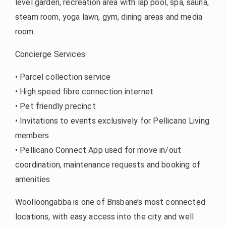
level garden, recreation area with lap pool, spa, sauna,
steam room, yoga lawn, gym, dining areas and media
room.
Concierge Services:
• Parcel collection service
• High speed fibre connection internet
• Pet friendly precinct
• Invitations to events exclusively for Pellicano Living
members
• Pellicano Connect App used for move in/out
coordination, maintenance requests and booking of
amenities
Woolloongabba is one of Brisbane’s most connected
locations, with easy access into the city and well