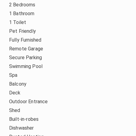
2 Bedrooms
1 Bathroom
1 Toilet
Pet Friendly
Fully Furnished
Remote Garage
Secure Parking
Swimming Pool
Spa
Balcony
Deck
Outdoor Entrance
Shed
Built-in-robes
Dishwasher