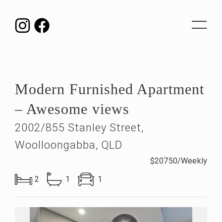
Toggle
navigat
Modern Furnished Apartment
– Awesome views
2002/855 Stanley Street,
Woolloongabba, QLD
$20750/Weekly
2
1
1