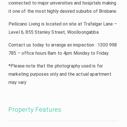
connected to major universities and hospitals making
it one of the most highly desired suburbs of Brisbane.
Pellicano Living is located on site at Trafalgar Lane –
Level 6, 855 Stanley Street, Woolloongabba
Contact us today to arrange an inspection : 1300 998
785 – office hours 8am to 4pm Monday to Friday.
*Please note that the photography used is for
marketing purposes only and the actual apartment
may vary
Property Features