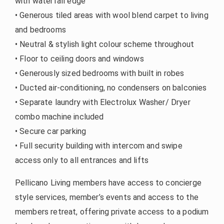
with waterfall edge
• Generous tiled areas with wool blend carpet to living
and bedrooms
• Neutral & stylish light colour scheme throughout
• Floor to ceiling doors and windows
• Generously sized bedrooms with built in robes
• Ducted air-conditioning, no condensers on balconies
• Separate laundry with Electrolux Washer/ Dryer
combo machine included
• Secure car parking
• Full security building with intercom and swipe
access only to all entrances and lifts
Pellicano Living members have access to concierge
style services, member’s events and access to the
members retreat, offering private access to a podium