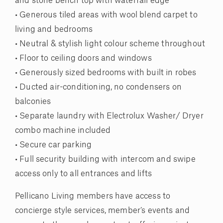
and stone bench top with waterfall edge
• Generous tiled areas with wool blend carpet to
living and bedrooms
• Neutral & stylish light colour scheme throughout
• Floor to ceiling doors and windows
• Generously sized bedrooms with built in robes
• Ducted air-conditioning, no condensers on
balconies
• Separate laundry with Electrolux Washer/ Dryer
combo machine included
• Secure car parking
• Full security building with intercom and swipe
access only to all entrances and lifts
Pellicano Living members have access to
concierge style services, member’s events and