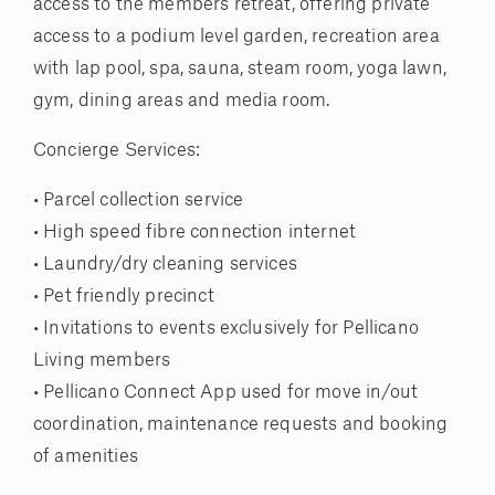
access to the members retreat, offering private
access to a podium level garden, recreation area
with lap pool, spa, sauna, steam room, yoga lawn,
gym, dining areas and media room.
Concierge Services:
• Parcel collection service
• High speed fibre connection internet
• Laundry/dry cleaning services
• Pet friendly precinct
• Invitations to events exclusively for Pellicano
Living members
• Pellicano Connect App used for move in/out
coordination, maintenance requests and booking
of amenities