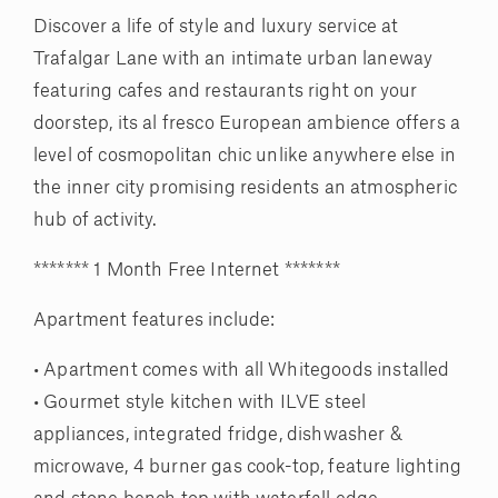
Discover a life of style and luxury service at
Trafalgar Lane with an intimate urban laneway
featuring cafes and restaurants right on your
doorstep, its al fresco European ambience offers a
level of cosmopolitan chic unlike anywhere else in
the inner city promising residents an atmospheric
hub of activity.
******* 1 Month Free Internet *******
Apartment features include:
• Apartment comes with all Whitegoods installed
• Gourmet style kitchen with ILVE steel
appliances, integrated fridge, dishwasher &
microwave, 4 burner gas cook-top, feature lighting