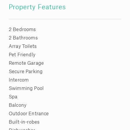
Property Features
2 Bedrooms
2 Bathrooms
Array Toilets
Pet Friendly
Remote Garage
Secure Parking
Intercom
Swimming Pool
Spa
Balcony
Outdoor Entrance
Built-in-robes