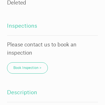
Deleted
Inspections
Please contact us to book an
inspection
Book Inspection >
Description