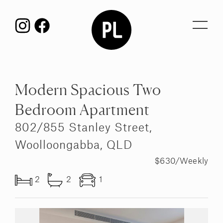
Toggl
navig
Modern Spacious Two
Bedroom Apartment
802/855 Stanley Street,
Woolloongabba, QLD
$630/Weekly
2
2
1