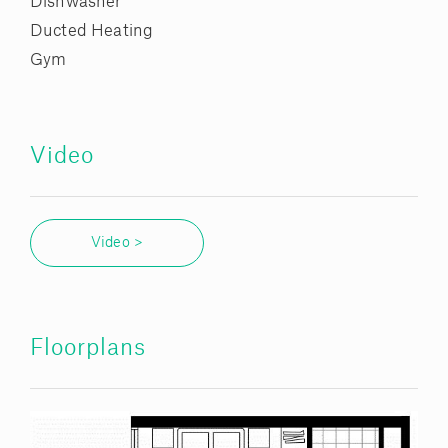
Dishwasher
Ducted Heating
Gym
Video
Video >
Floorplans