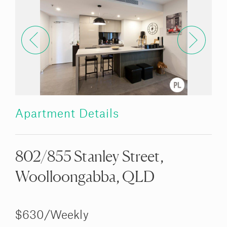
Apartment Details
802/855 Stanley Street,
Woolloongabba, QLD
$630/Weekly