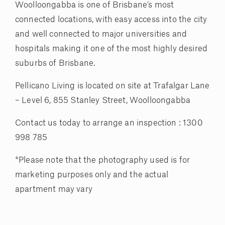
Woolloongabba is one of Brisbane’s most
connected locations, with easy access into the city
and well connected to major universities and
hospitals making it one of the most highly desired
suburbs of Brisbane.
Pellicano Living is located on site at Trafalgar Lane
– Level 6, 855 Stanley Street, Woolloongabba
Contact us today to arrange an inspection : 1300
998 785
*Please note that the photography used is for
marketing purposes only and the actual
apartment may vary