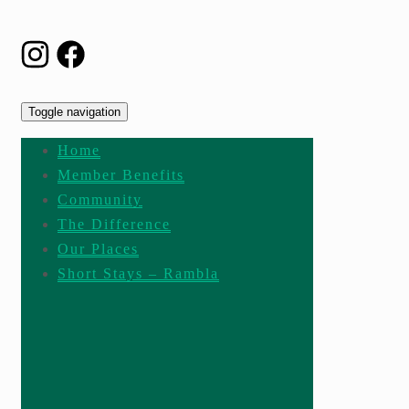
Toggle navigation
Home
Member Benefits
Community
The Difference
Our Places
Short Stays – Rambla