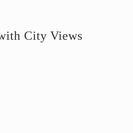
ith City Views