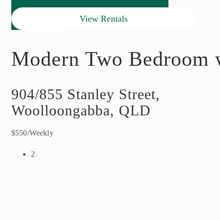
View Rentals
Modern Two Bedroom w
904/855 Stanley Street,
Woolloongabba, QLD
$550/Weekly
2