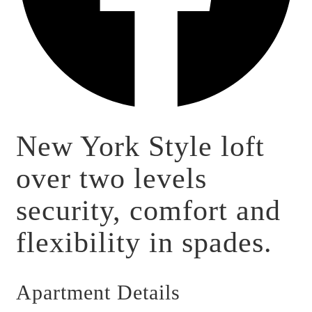
New York Style loft
over two levels
security, comfort and
flexibility in spades.
Apartment Details