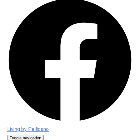
Living by Pellicano
Toggle navigation