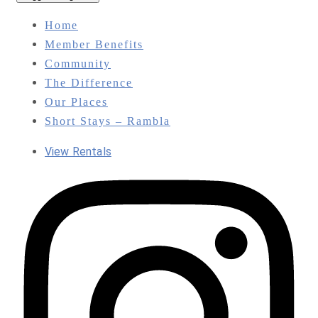
Home
Member Benefits
Community
The Difference
Our Places
Short Stays – Rambla
View Rentals