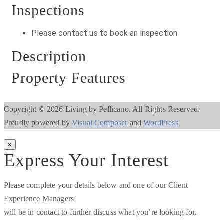
Inspections
Please contact us to book an inspection
Description
Property Features
Copyright © 2026 Living by Pellicano. All Rights Reserved.
Proudly powered by
Visual Composer
and
WordPress
×
Express Your Interest
Please complete your details below and one of our Client
Experience Managers
will be in contact to further discuss what you’re looking for.