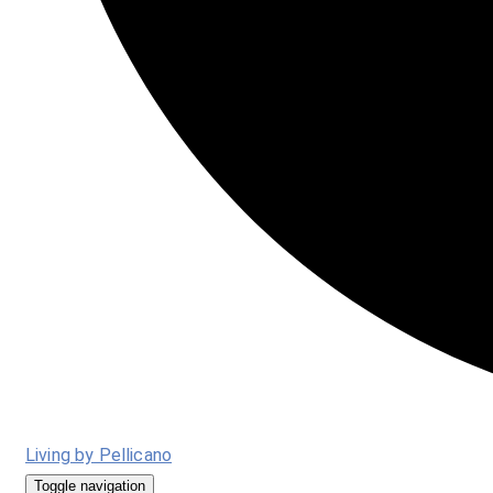
Living by Pellicano
Toggle navigation