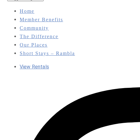
Home
Member Benefits
Community
The Difference
Our Places
Short Stays – Rambla
View Rentals