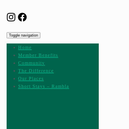
Toggle navigation
Home
Member Benefits
Community
The Difference
Our Places
Short Stays – Rambla