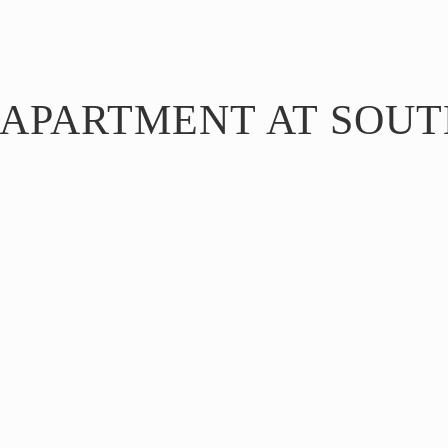
 APARTMENT AT SOUT