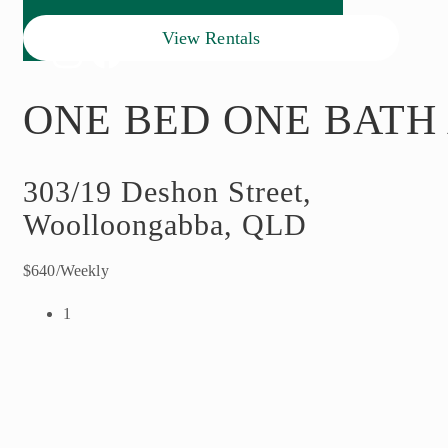
View Rentals
ONE BED ONE BATH
303/19 Deshon Street,
Woolloongabba, QLD
$640/Weekly
1