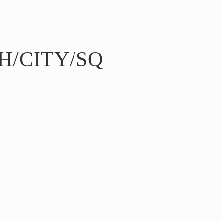
H/CITY/SQ