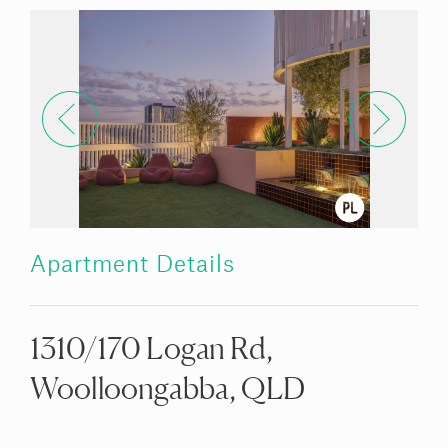
Apartment Details
1310/170 Logan Rd,
Woolloongabba, QLD