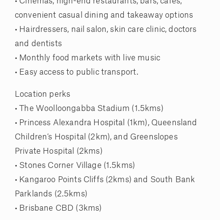
• Cinemas, high-end restaurants, bars, cafes,
convenient casual dining and takeaway options
• Hairdressers, nail salon, skin care clinic, doctors
and dentists
• Monthly food markets with live music
• Easy access to public transport.
Location perks
• The Woolloongabba Stadium (1.5kms)
• Princess Alexandra Hospital (1km), Queensland
Children’s Hospital (2km), and Greenslopes
Private Hospital (2kms)
• Stones Corner Village (1.5kms)
• Kangaroo Points Cliffs (2kms) and South Bank
Parklands (2.5kms)
• Brisbane CBD (3kms)