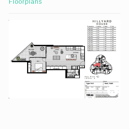
Floorplans