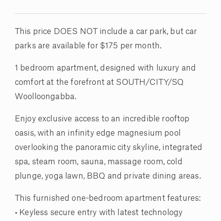
This price DOES NOT include a car park, but car
parks are available for $175 per month.
1 bedroom apartment, designed with luxury and
comfort at the forefront at SOUTH/CITY/SQ
Woolloongabba.
Enjoy exclusive access to an incredible rooftop
oasis, with an infinity edge magnesium pool
overlooking the panoramic city skyline, integrated
spa, steam room, sauna, massage room, cold
plunge, yoga lawn, BBQ and private dining areas.
This furnished one-bedroom apartment features:
• Keyless secure entry with latest technology