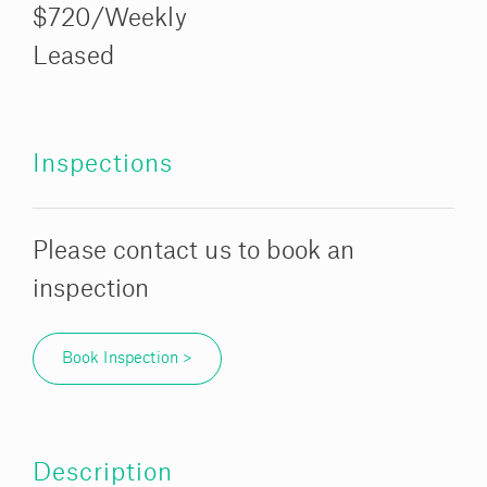
$720/Weekly
Leased
Inspections
Please contact us to book an
inspection
Book Inspection >
Description