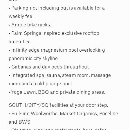
• Parking not including but is available for a
weekly fee
• Ample bike racks.
• Palm Springs inspired exclusive rooftop
amenities.
• Infinity edge magnesium pool overlooking
panoramic city skyline
• Cabanas and day beds throughout
• Integrated spa, sauna, steam room, massage
room and a cold plunge pool
• Yoga Lawn, BBQ and private dining areas.
SOUTH/CITY/SQ facilities at your door step.
• Full-line Woolworths, Market Organics, Priceline
and BWS