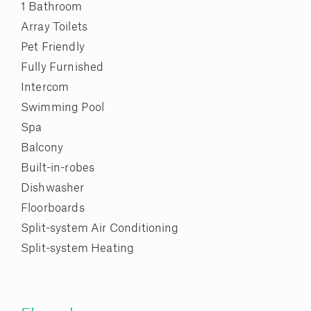
1 Bathroom
Array Toilets
Pet Friendly
Fully Furnished
Intercom
Swimming Pool
Spa
Balcony
Built-in-robes
Dishwasher
Floorboards
Split-system Air Conditioning
Split-system Heating