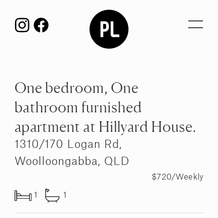
Toggl
navig
One bedroom, One
bathroom furnished
apartment at Hillyard House.
1310/170 Logan Rd,
Woolloongabba, QLD
$720/Weekly
1
1