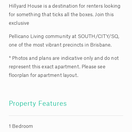
Hillyard House is a destination for renters looking
for something that ticks all the boxes. Join this
exclusive
Pellicano Living community at SOUTH/CITY/SQ,
one of the most vibrant precincts in Brisbane.
* Photos and plans are indicative only and do not
represent this exact apartment. Please see
floorplan for apartment layout.
Property Features
1 Bedroom