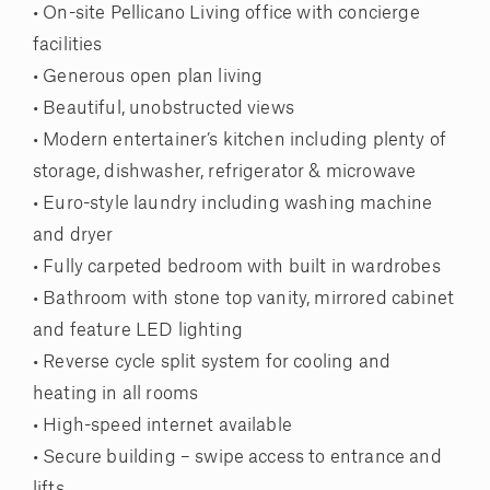
• On-site Pellicano Living office with concierge
facilities
• Generous open plan living
• Beautiful, unobstructed views
• Modern entertainer’s kitchen including plenty of
storage, dishwasher, refrigerator & microwave
• Euro-style laundry including washing machine
and dryer
• Fully carpeted bedroom with built in wardrobes
• Bathroom with stone top vanity, mirrored cabinet
and feature LED lighting
• Reverse cycle split system for cooling and
heating in all rooms
• High-speed internet available
• Secure building – swipe access to entrance and
lifts