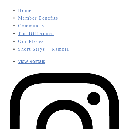
Toggle
navigation
Home
Member Benefits
Community
The Difference
Our Places
Short Stays – Rambla
View Rentals