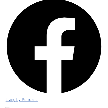
Living by Pellicano