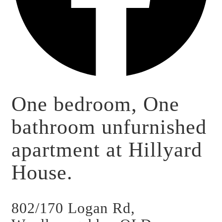
One bedroom, One
bathroom unfurnished
apartment at Hillyard
House.
802/170 Logan Rd,