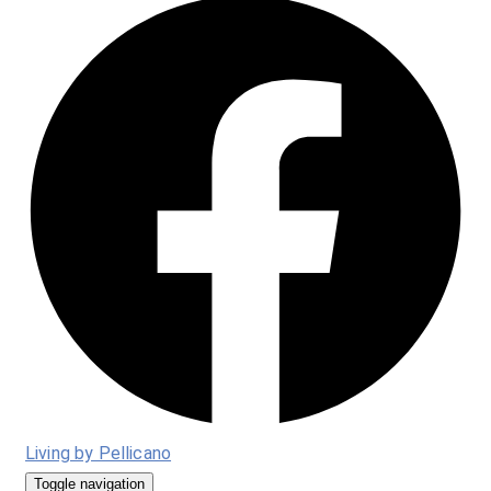
Living by Pellicano
Toggle navigation