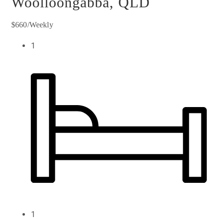
Woolloongabba, QLD
$660/Weekly
1
1