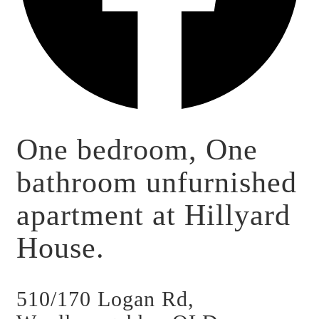
One bedroom, One
bathroom unfurnished
apartment at Hillyard
House.
510/170 Logan Rd,