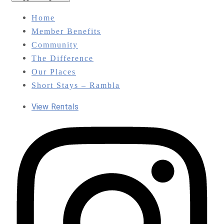
Home
Member Benefits
Community
The Difference
Our Places
Short Stays – Rambla
View Rentals