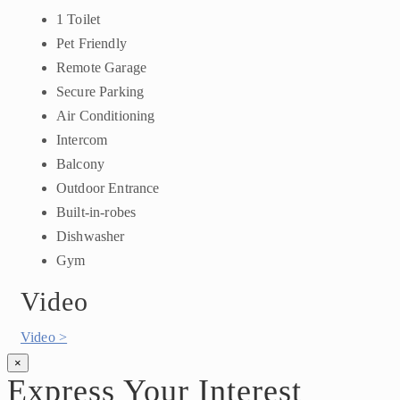
1 Toilet
Pet Friendly
Remote Garage
Secure Parking
Air Conditioning
Intercom
Balcony
Outdoor Entrance
Built-in-robes
Dishwasher
Gym
Video
Video >
×
Express Your Interest