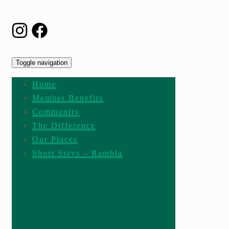
Toggle navigation
Home
Member Benefits
Community
The Difference
Our Places
Short Stays – Rambla