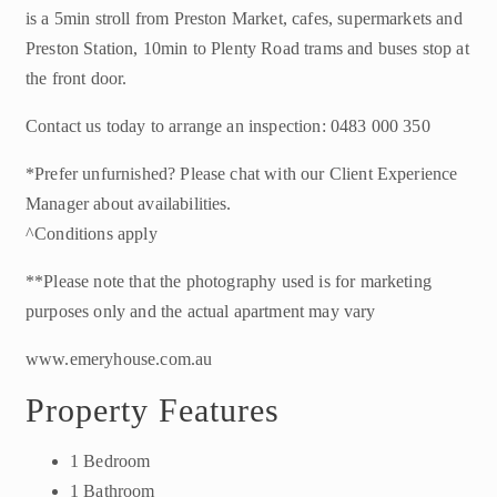
is a 5min stroll from Preston Market, cafes, supermarkets and
Preston Station, 10min to Plenty Road trams and buses stop at
the front door.
Contact us today to arrange an inspection: 0483 000 350
*Prefer unfurnished? Please chat with our Client Experience
Manager about availabilities.
^Conditions apply
**Please note that the photography used is for marketing
purposes only and the actual apartment may vary
www.emeryhouse.com.au
Property Features
1 Bedroom
1 Bathroom