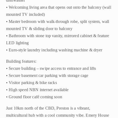
dishwasher
• Welcoming living area that opens out onto the balcony (wall
mounted TV included)
• Master bedroom with walk-through robe, split system, wall
mounted TV & sliding door to balcony
• Bathroom with stone top vanity, mirrored cabinet & feature
LED lighting
• Euro-style laundry including washing machine & dryer
Building features:
• Secure building – swipe access to entrance and lifts
• Secure basement car parking with storage cage
• Visitor parking & bike racks
• High speed NBN internet available
• Ground floor café coming soon
Just 10km north of the CBD, Preston is a vibrant,
multicultural hub with a cool community vibe. Emery House