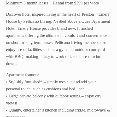
Minimum 3 month leases + Rental from $399 per week
Discover hotel-inspired living in the heart of Preston – Emery
House by Pellicano Living. Nestled above a Quest Apartment
Hotel, Emery House provides brand new, furnished
apartments offering the ultimate in comfort and convenience
on short or long term leases. Pellicano Living members also
enjoy use of facilities such as a gym and outdoor courtyard
with BBQ, making it easy to work out, socialise or wind
down.
Apartment features:
• Stylishly furnished* – simply move in and add your
personal touch, such as cushions and bed linen
• Large private balcony with outdoor setting – enjoy city
views!
• Quality, entertainer’s kitchen including fridge, microwave &