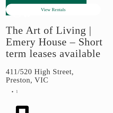
View Rentals
The Art of Living |
Emery House – Short
term leases available
411/520 High Street,
Preston, VIC
1