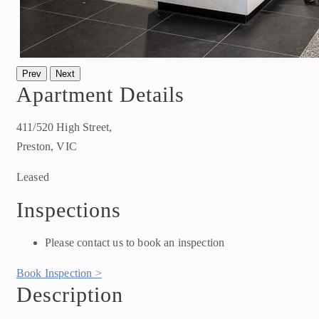
Prev
Next
Apartment Details
411/520 High Street,
Preston, VIC
Leased
Inspections
Please contact us to book an inspection
Book Inspection >
Description