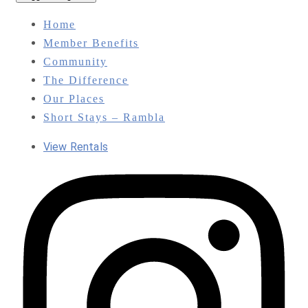
Home
Member Benefits
Community
The Difference
Our Places
Short Stays – Rambla
View Rentals