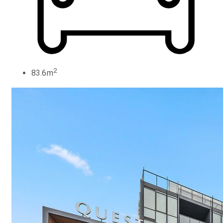
2
83.6m