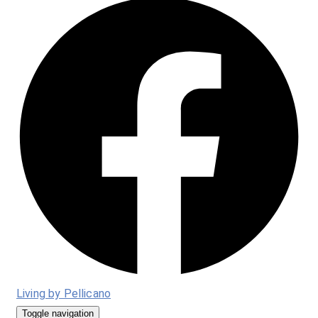
Living by Pellicano
Toggle navigation