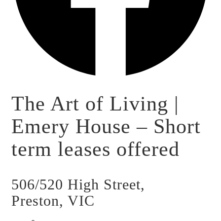
The Art of Living |
Emery House – Short
term leases offered
506/520 High Street,
Preston, VIC