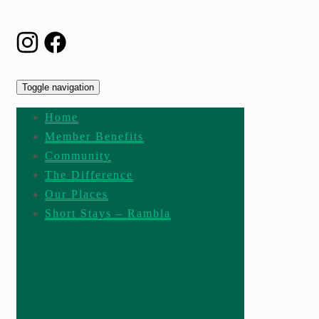
Toggle navigation
Home
Member Benefits
Community
The Difference
Our Places
Short Stays – Rambla