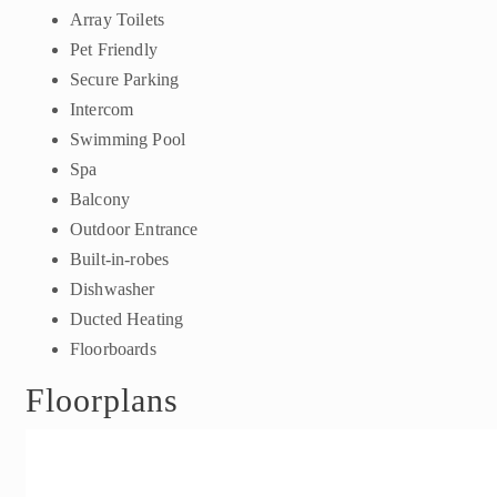
Array Toilets
Pet Friendly
Secure Parking
Intercom
Swimming Pool
Spa
Balcony
Outdoor Entrance
Built-in-robes
Dishwasher
Ducted Heating
Floorboards
Floorplans