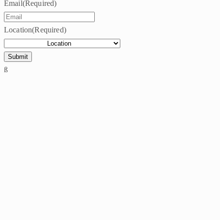
Email
(Required)
Location
(Required)
ß