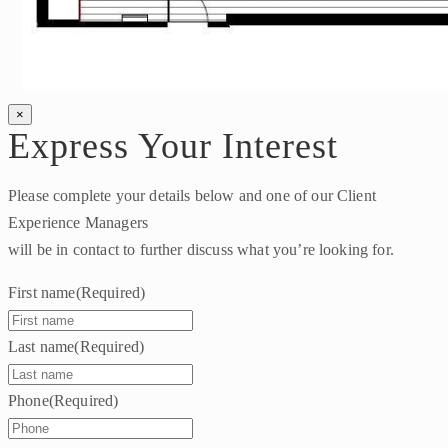
×
Express Your Interest
Please complete your details below and one of our Client
Experience Managers
will be in contact to further discuss what you’re looking for.
First name
(Required)
Last name
(Required)
Phone
(Required)