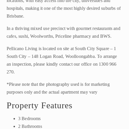
locations, with easy access into the city, universities and
hospitals, making it one of the most highly desired suburbs of
Brisbane.
In a thriving mixed use precinct with gourmet restaurants and
cafes, sushi, Woolworths, Priceline pharmacy and BWS.
Pellicano Living is located on site at South City Square – 1
South City – 148 Logan Road, Woolloongabba. To arrange
an inspection, please kindly contact our office on 1300 966
270.
*Please note that the photography used is for marketing
purposes only and the actual apartment may vary
Property Features
3 Bedrooms
2 Bathrooms