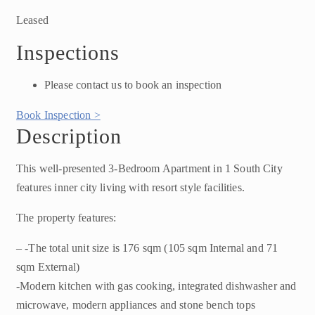
Leased
Inspections
Please contact us to book an inspection
Book Inspection >
Description
This well-presented 3-Bedroom Apartment in 1 South City
features inner city living with resort style facilities.
The property features:
– -The total unit size is 176 sqm (105 sqm Internal and 71
sqm External)
-Modern kitchen with gas cooking, integrated dishwasher and
microwave, modern appliances and stone bench tops