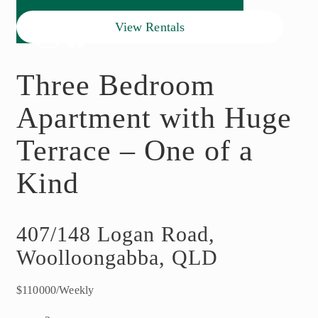
View Rentals
Three Bedroom
Apartment with Huge
Terrace – One of a
Kind
407/148 Logan Road,
Woolloongabba, QLD
$110000/Weekly