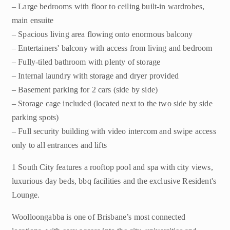
– Large bedrooms with floor to ceiling built-in wardrobes,
main ensuite
– Spacious living area flowing onto enormous balcony
– Entertainers' balcony with access from living and bedroom
– Fully-tiled bathroom with plenty of storage
– Internal laundry with storage and dryer provided
– Basement parking for 2 cars (side by side)
– Storage cage included (located next to the two side by side
parking spots)
– Full security building with video intercom and swipe access
only to all entrances and lifts
1 South City features a rooftop pool and spa with city views,
luxurious day beds, bbq facilities and the exclusive Resident's
Lounge.
Woolloongabba is one of Brisbane’s most connected