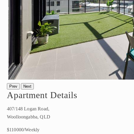
Prev
Next
Apartment Details
407/148 Logan Road,
Woolloongabba, QLD
$110000/Weekly