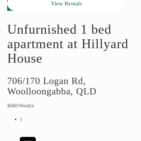
View Rentals
Unfurnished 1 bed
apartment at Hillyard
House
706/170 Logan Rd,
Woolloongabba, QLD
$680/Weekly
1