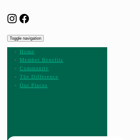
Toggle navigation
Home
Member Benefits
Community
The Difference
Our Places