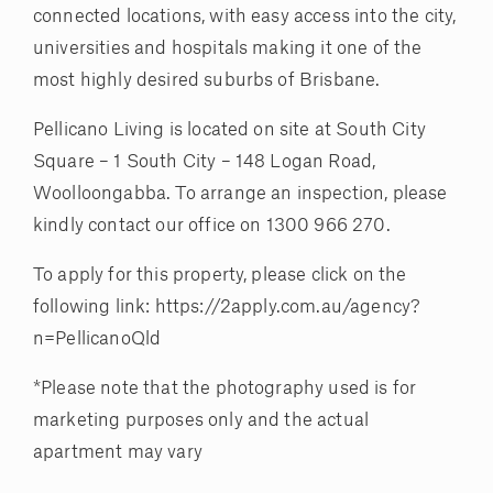
connected locations, with easy access into the city,
universities and hospitals making it one of the
most highly desired suburbs of Brisbane.
Pellicano Living is located on site at South City
Square – 1 South City – 148 Logan Road,
Woolloongabba. To arrange an inspection, please
kindly contact our office on 1300 966 270.
To apply for this property, please click on the
following link: https://2apply.com.au/agency?
n=PellicanoQld
*Please note that the photography used is for
marketing purposes only and the actual
apartment may vary