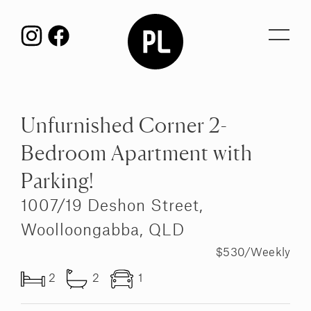
Toggl
navig
Unfurnished Corner 2-
Bedroom Apartment with
Parking!
1007/19 Deshon Street,
Woolloongabba, QLD
$530/Weekly
2
2
1