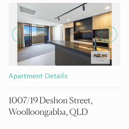
Apartment Details
1007/19 Deshon Street,
Woolloongabba, QLD