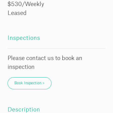
$530/Weekly
Leased
Inspections
Please contact us to book an
inspection
Book Inspection >
Description