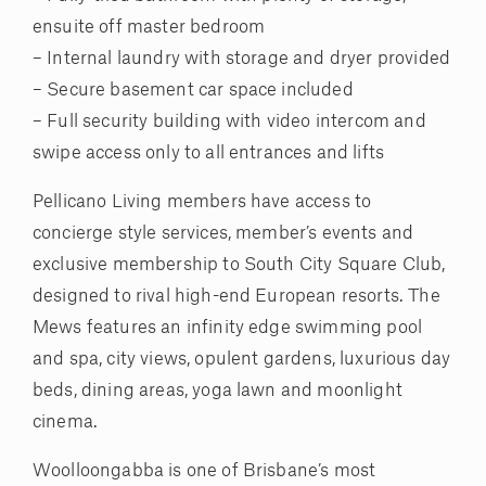
ensuite off master bedroom
– Internal laundry with storage and dryer provided
– Secure basement car space included
– Full security building with video intercom and
swipe access only to all entrances and lifts
Pellicano Living members have access to
concierge style services, member’s events and
exclusive membership to South City Square Club,
designed to rival high-end European resorts. The
Mews features an infinity edge swimming pool
and spa, city views, opulent gardens, luxurious day
beds, dining areas, yoga lawn and moonlight
cinema.
Woolloongabba is one of Brisbane’s most