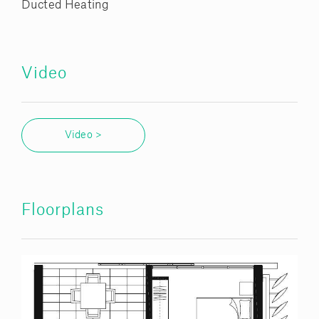
Ducted Heating
Video
Video >
Floorplans