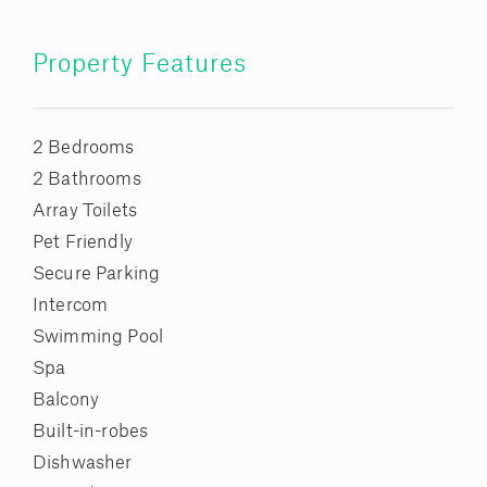
Property Features
2 Bedrooms
2 Bathrooms
Array Toilets
Pet Friendly
Secure Parking
Intercom
Swimming Pool
Spa
Balcony
Built-in-robes
Dishwasher