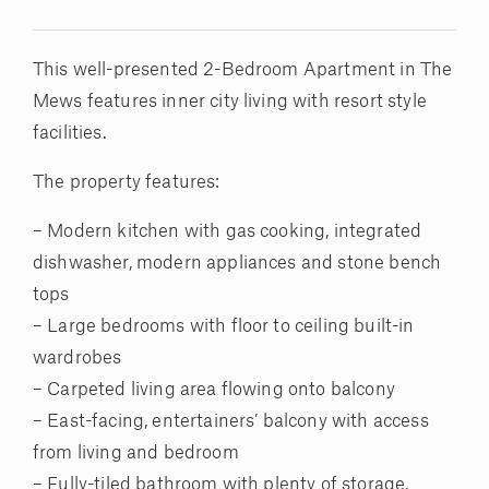
This well-presented 2-Bedroom Apartment in The
Mews features inner city living with resort style
facilities.
The property features:
– Modern kitchen with gas cooking, integrated
dishwasher, modern appliances and stone bench
tops
– Large bedrooms with floor to ceiling built-in
wardrobes
– Carpeted living area flowing onto balcony
– East-facing, entertainers’ balcony with access
from living and bedroom
– Fully-tiled bathroom with plenty of storage,