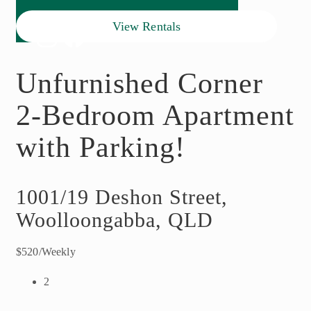
View Rentals
Unfurnished Corner
2-Bedroom Apartment
with Parking!
1001/19 Deshon Street,
Woolloongabba, QLD
$520/Weekly
2