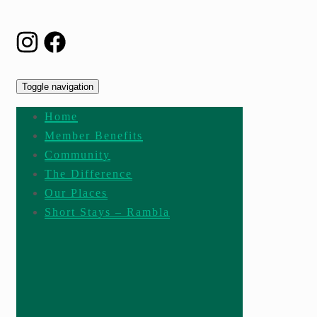
Toggle navigation
Home
Member Benefits
Community
The Difference
Our Places
Short Stays – Rambla