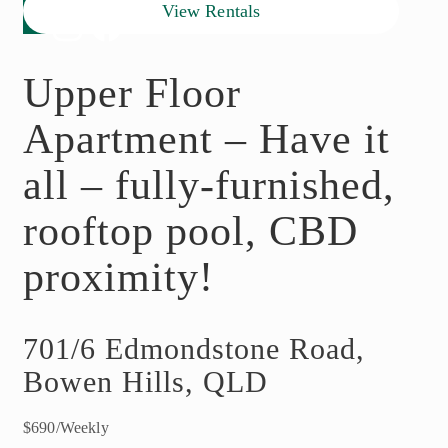
View Rentals
Upper Floor
Apartment – Have it
all – fully-furnished,
rooftop pool, CBD
proximity!
701/6 Edmondstone Road,
Bowen Hills, QLD
$690/Weekly