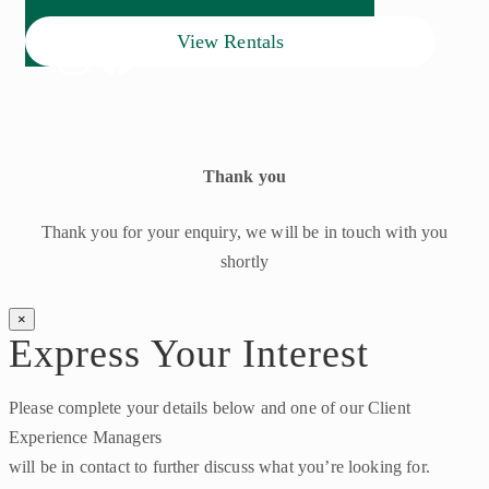
View Rentals
Thank you
Thank you for your enquiry, we will be in touch with you
shortly
×
Express Your Interest
Please complete your details below and one of our Client
Experience Managers
will be in contact to further discuss what you’re looking for.