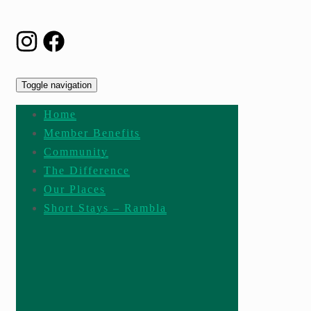
Toggle navigation
Home
Member Benefits
Community
The Difference
Our Places
Short Stays – Rambla