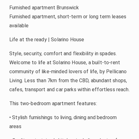
Furnished apartment Brunswick
Furnished apartment, short-term or long term leases
available
Life at the ready | Solarino House
Style, security, comfort and flexibility in spades.
Welcome to life at Solarino House, a built-to-rent
community of like-minded lovers of life, by Pellicano
Living. Less than 7km from the CBD, abundant shops,
cafes, transport and car parks within effortless reach.
This two-bedroom apartment features:
• Stylish furnishings to living, dining and bedroom
areas