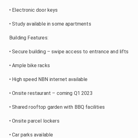
• Electronic door keys
• Study available in some apartments
Building Features:
• Secure building – swipe access to entrance and lifts
• Ample bike racks
• High speed NBN internet available
• Onsite restaurant – coming Q1 2023
• Shared rooftop garden with BBQ facilities
• Onsite parcel lockers
• Car parks available