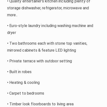
• Quality entertainer’s kitchen including plenty of
storage dishwasher, refrigerator, microwave and
more..
• Euro-style laundry including washing machine and
dryer
• Two bathrooms each with stone top vanities,
mirrored cabinets & feature LED lighting
• Private terrace with outdoor setting
• Built in robes
• Heating & cooling
• Carpet to bedrooms
• Timber look floorboards to living area