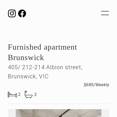
Toggle
navigat
Furnished apartment
Brunswick
405/ 212-214 Albion street,
Brunswick, VIC
$685/Weekly
2
2