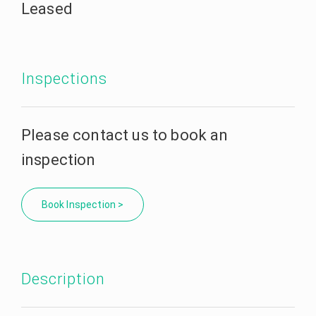
Leased
Inspections
Please contact us to book an
inspection
Book Inspection >
Description