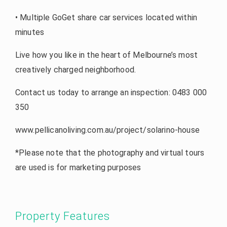
• Multiple GoGet share car services located within
minutes
Live how you like in the heart of Melbourne’s most
creatively charged neighborhood.
Contact us today to arrange an inspection: 0483 000
350
www.pellicanoliving.com.au/project/solarino-house
*Please note that the photography and virtual tours
are used is for marketing purposes
Property Features