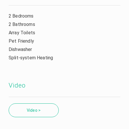
2 Bedrooms
2 Bathrooms
Array Toilets
Pet Friendly
Dishwasher
Split-system Heating
Video
Video >