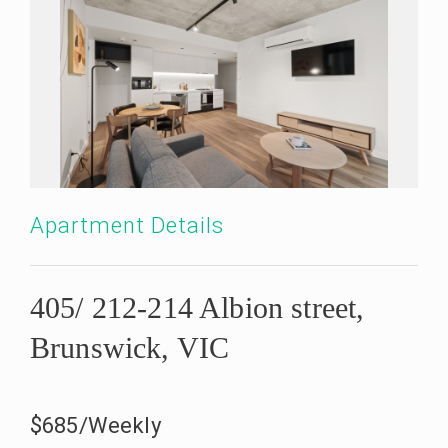
Apartment Details
405/ 212-214 Albion street,
Brunswick, VIC
$685/Weekly