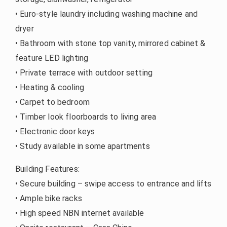
• Euro-style laundry including washing machine and
dryer
• Bathroom with stone top vanity, mirrored cabinet &
feature LED lighting
• Private terrace with outdoor setting
• Heating & cooling
• Carpet to bedroom
• Timber look floorboards to living area
• Electronic door keys
• Study available in some apartments
Building Features:
• Secure building – swipe access to entrance and lifts
• Ample bike racks
• High speed NBN internet available