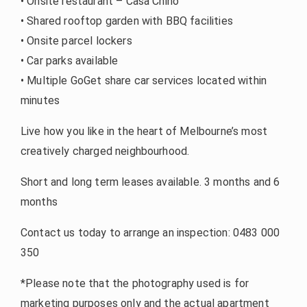
• Onsite restaurant – Casa Chino
• Shared rooftop garden with BBQ facilities
• Onsite parcel lockers
• Car parks available
• Multiple GoGet share car services located within
minutes
Live how you like in the heart of Melbourne’s most
creatively charged neighbourhood.
Short and long term leases available. 3 months and 6
months
Contact us today to arrange an inspection: 0483 000
350
*Please note that the photography used is for
marketing purposes only and the actual apartment