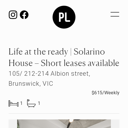
Toggle
navigat
Life at the ready | Solarino
House – Short leases available
105/ 212-214 Albion street,
Brunswick, VIC
$615/Weekly
1
1