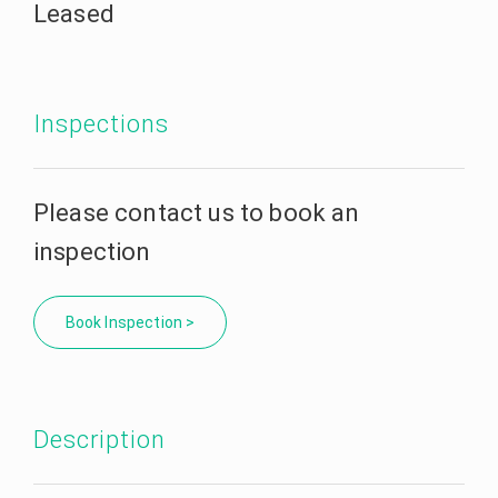
Leased
Inspections
Please contact us to book an
inspection
Book Inspection >
Description