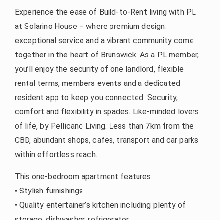
Experience the ease of Build-to-Rent living with PL
at Solarino House – where premium design,
exceptional service and a vibrant community come
together in the heart of Brunswick. As a PL member,
you’ll enjoy the security of one landlord, flexible
rental terms, members events and a dedicated
resident app to keep you connected. Security,
comfort and flexibility in spades. Like-minded lovers
of life, by Pellicano Living. Less than 7km from the
CBD, abundant shops, cafes, transport and car parks
within effortless reach.
This one-bedroom apartment features:
• Stylish furnishings
• Quality entertainer’s kitchen including plenty of
storage, dishwasher, refrigerator