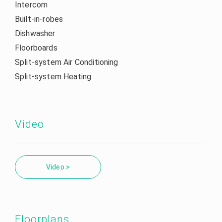
Intercom
Built-in-robes
Dishwasher
Floorboards
Split-system Air Conditioning
Split-system Heating
Video
Video >
Floorplans