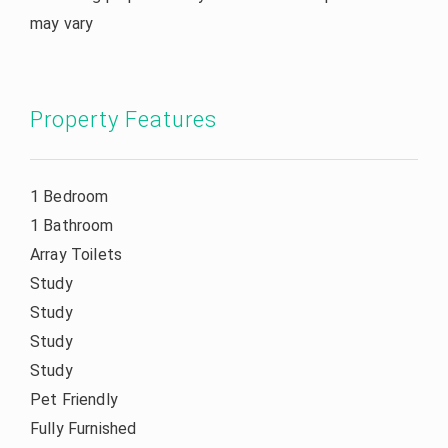
may vary
Property Features
1 Bedroom
1 Bathroom
Array Toilets
Study
Study
Study
Study
Pet Friendly
Fully Furnished