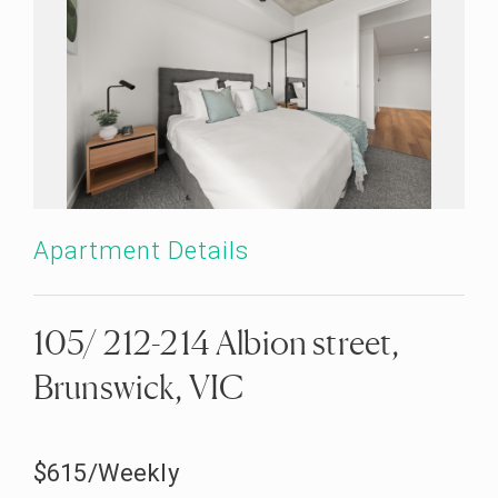
Apartment Details
105/ 212-214 Albion street,
Brunswick, VIC
$615/Weekly